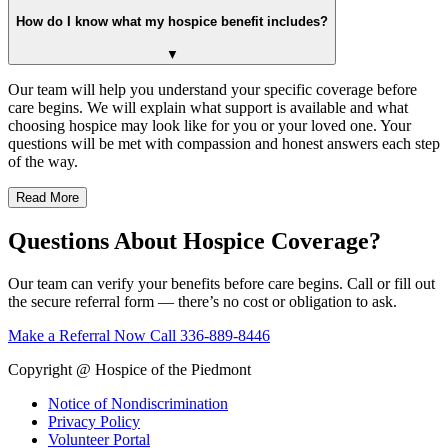
How do I know what my hospice benefit includes?
▼
Our team will help you understand your specific coverage before
care begins. We will explain what support is available and what
choosing hospice may look like for you or your loved one. Your
questions will be met with compassion and honest answers each step
of the way.
Read More
Questions About Hospice Coverage?
Our team can verify your benefits before care begins. Call or fill out
the secure referral form — there’s no cost or obligation to ask.
Make a Referral Now
Call 336-889-8446
Copyright @ Hospice of the Piedmont
Notice of Nondiscrimination
Privacy Policy
Volunteer Portal