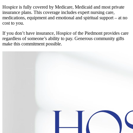
Hospice is fully covered by Medicare, Medicaid and most private
insurance plans. This coverage includes expert nursing care,
medications, equipment and emotional and spiritual support – at no
cost to you.
If you don’t have insurance, Hospice of the Piedmont provides care
regardless of someone’s ability to pay. Generous community gifts
make this commitment possible.