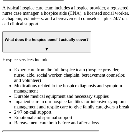
A typical hospice care team includes a hospice provider, a registered
nurse case manager, a hospice aide (CNA), a licensed social worker,
a chaplain, volunteers, and a bereavement counselor – plus 24/7 on-
call clinical support.
What does the hospice benefit actually cover?
▼
Hospice services include:
Expert care from the full hospice team (hospice provider,
nurse, aide, social worker, chaplain, bereavement counselor,
and volunteer)
Medications related to the hospice diagnosis and symptom
management
Durable medical equipment and necessary supplies
Inpatient care in our hospice facilities for intensive symptom
management and respite care to give family caregivers a break
24/7 on-call support
Emotional and spiritual support
Bereavement care both before and after a loss