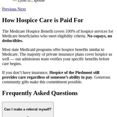
— Lynn D., spouse
Previous
Next
How Hospice Care is Paid For
The Medicare Hospice Benefit covers 100% of hospice services for
Medicare beneficiaries who meet eligibility criteria.
No copays, no
deductibles.
Most state Medicaid programs offer hospice benefits similar to
Medicare. The majority of private insurance plans cover hospice as
well — our admissions team verifies your specific benefits before
care begins.
If you don’t have insurance,
Hospice of the Piedmont still
provides care regardless of someone’s ability to pay
. Generous
community gifts make this commitment possible.
Frequently Asked Questions
Can I make a referral myself?