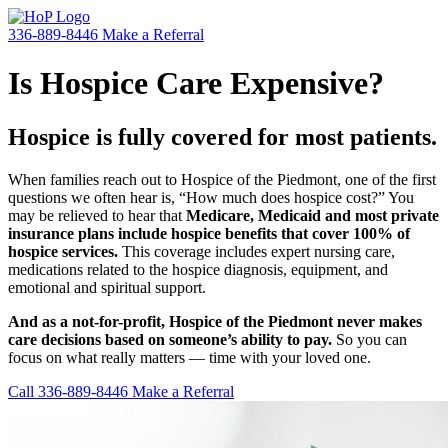
336-889-8446
Make a Referral
Is Hospice Care Expensive?
Hospice is fully covered for most patients.
When families reach out to Hospice of the Piedmont, one of the first
questions we often hear is, “How much does hospice cost?” You
may be relieved to hear that
Medicare, Medicaid and most private
insurance plans include hospice benefits that cover 100% of
hospice services.
This coverage includes expert nursing care,
medications related to the hospice diagnosis, equipment, and
emotional and spiritual support.
And as a not-for-profit, Hospice of the Piedmont never makes
care decisions based on someone’s ability to pay.
So you can
focus on what really matters — time with your loved one.
Call 336-889-8446
Make a Referral