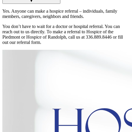
▼
Yes. Anyone can make a hospice referral – individuals, family
members, caregivers, neighbors and friends.
You don’t have to wait for a doctor or hospital referral. You can
reach out to us directly. To make a referral to Hospice of the
Piedmont or Hospice of Randolph, call us at 336.889.8446 or fill
out our referral form.