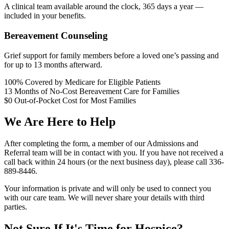
A clinical team available around the clock, 365 days a year —
included in your benefits.
Bereavement Counseling
Grief support for family members before a loved one’s passing and
for up to 13 months afterward.
100%
Covered by Medicare for Eligible Patients
13
Months of No-Cost Bereavement Care for Families
$0
Out-of-Pocket Cost for Most Families
We Are Here to Help
After completing the form, a member of our Admissions and
Referral team will be in contact with you. If you have not received a
call back within 24 hours (or the next business day), please call 336-
889-8446.
Your information is private and will only be used to connect you
with our care team. We will never share your details with third
parties.
Not Sure If It's Time for Hospice?