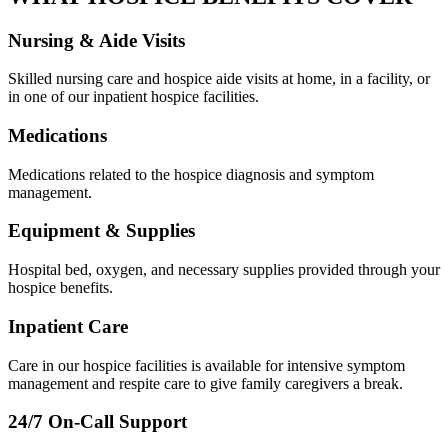
Nursing & Aide Visits
Skilled nursing care and hospice aide visits at home, in a facility, or
in one of our inpatient hospice facilities.
Medications
Medications related to the hospice diagnosis and symptom
management.
Equipment & Supplies
Hospital bed, oxygen, and necessary supplies provided through your
hospice benefits.
Inpatient Care
Care in our hospice facilities is available for intensive symptom
management and respite care to give family caregivers a break.
24/7 On-Call Support