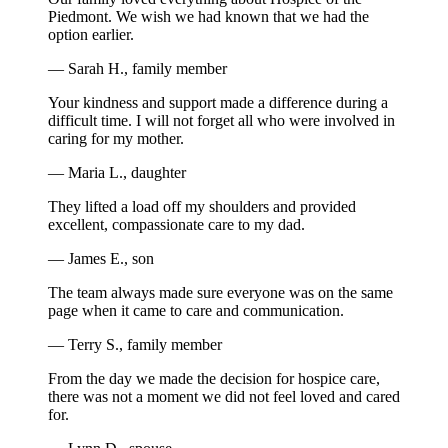
Piedmont. We wish we had known that we had the
option earlier.
— Sarah H., family member
Your kindness and support made a difference during a
difficult time. I will not forget all who were involved in
caring for my mother.
— Maria L., daughter
They lifted a load off my shoulders and provided
excellent, compassionate care to my dad.
— James E., son
The team always made sure everyone was on the same
page when it came to care and communication.
— Terry S., family member
From the day we made the decision for hospice care,
there was not a moment we did not feel loved and cared
for.