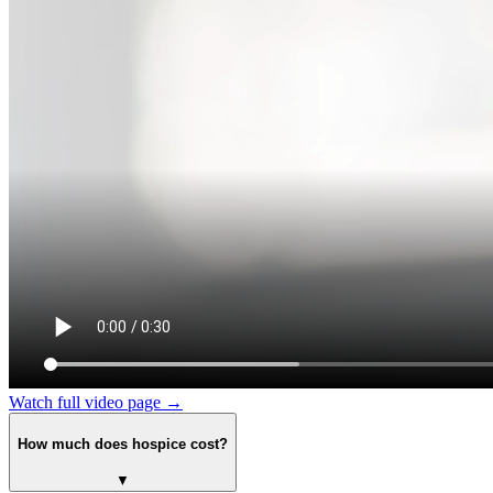
Watch full video page →
How much does hospice cost?
▼