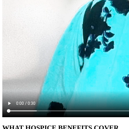
WHAT HOSPICE BENEFITS COVER