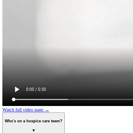
Watch full video page →
Who's on a hospice care team?
▼