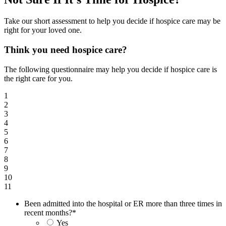
Take our short assessment to help you decide if hospice care may be
right for your loved one.
Think you need hospice care?
The following questionnaire may help you decide if hospice care is
the right care for you.
1
2
3
4
5
6
7
8
9
10
11
Been admitted into the hospital or ER more than three times in
recent months?
*
Yes