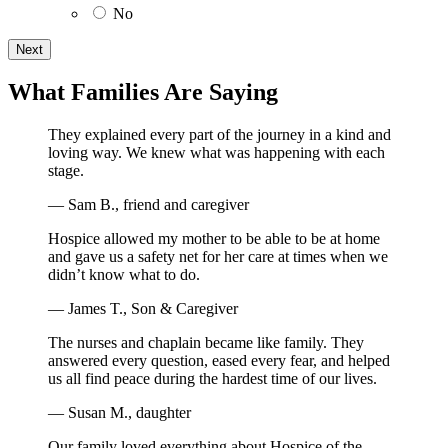
No
What Families Are Saying
They explained every part of the journey in a kind and
loving way. We knew what was happening with each
stage.
— Sam B., friend and caregiver
Hospice allowed my mother to be able to be at home
and gave us a safety net for her care at times when we
didn’t know what to do.
— James T., Son & Caregiver
The nurses and chaplain became like family. They
answered every question, eased every fear, and helped
us all find peace during the hardest time of our lives.
— Susan M., daughter
Our family loved everything about Hospice of the