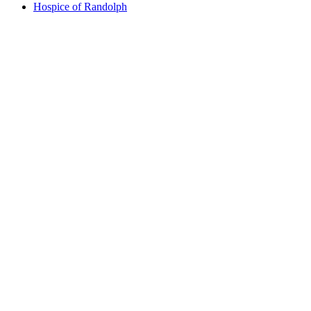
Hospice of Randolph