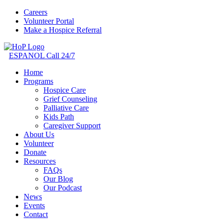
Careers
Volunteer Portal
Make a Hospice Referral
ESPANOL
Call 24/7
Home
Programs
Hospice Care
Grief Counseling
Palliative Care
Kids Path
Caregiver Support
About Us
Volunteer
Donate
Resources
FAQs
Our Blog
Our Podcast
News
Events
Contact