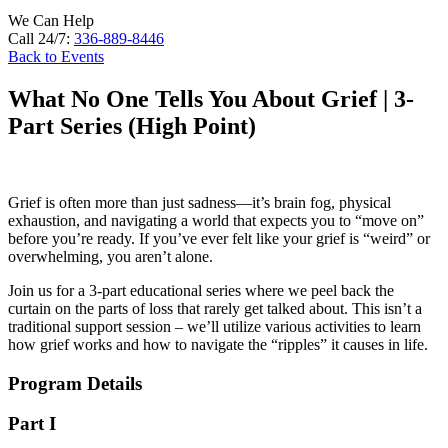
We Can Help
Call 24/7:
336-889-8446
Back to Events
What No One Tells You About Grief | 3-
Part Series (High Point)
Grief is often more than just sadness—it’s brain fog, physical
exhaustion, and navigating a world that expects you to “move on”
before you’re ready. If you’ve ever felt like your grief is “weird” or
overwhelming, you aren’t alone.
Join us for a 3-part educational series where we peel back the
curtain on the parts of loss that rarely get talked about. This isn’t a
traditional support session – we’ll utilize various activities to learn
how grief works and how to navigate the “ripples” it causes in life.
Program Details
Part I