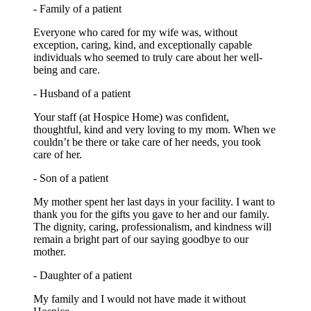
- Family of a patient
Everyone who cared for my wife was, without
exception, caring, kind, and exceptionally capable
individuals who seemed to truly care about her well-
being and care.
- Husband of a patient
Your staff (at Hospice Home) was confident,
thoughtful, kind and very loving to my mom. When we
couldn’t be there or take care of her needs, you took
care of her.
- Son of a patient
My mother spent her last days in your facility. I want to
thank you for the gifts you gave to her and our family.
The dignity, caring, professionalism, and kindness will
remain a bright part of our saying goodbye to our
mother.
- Daughter of a patient
My family and I would not have made it without