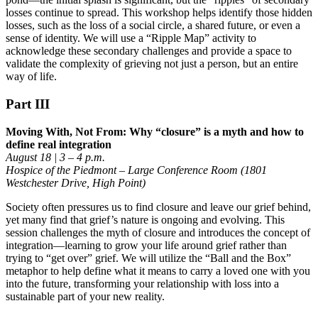
losses continue to spread. This workshop helps identify those hidden
losses, such as the loss of a social circle, a shared future, or even a
sense of identity. We will use a “Ripple Map” activity to
acknowledge these secondary challenges and provide a space to
validate the complexity of grieving not just a person, but an entire
way of life.
Part III
Moving With, Not From: Why “closure” is a myth and how to
define real integration
August 18 | 3 – 4 p.m.
Hospice of the Piedmont – Large Conference Room (1801
Westchester Drive, High Point)
Society often pressures us to find closure and leave our grief behind,
yet many find that grief’s nature is ongoing and evolving. This
session challenges the myth of closure and introduces the concept of
integration—learning to grow your life around grief rather than
trying to “get over” grief. We will utilize the “Ball and the Box”
metaphor to help define what it means to carry a loved one with you
into the future, transforming your relationship with loss into a
sustainable part of your new reality.