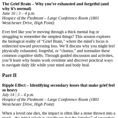
The Grief Brain – Why you’re exhausted and forgetful (and
why it’s normal)
June 16 | 3 – 4 p.m.
Hospice of the Piedmont – Large Conference Room (1801
Westchester Drive, High Point)
Ever feel like you’re moving through a thick mental fog or
struggling to remember the simplest things? This session explores
the biological reality of “Grief Brain,” where the mind’s focus is
redirected toward processing loss. We’ll discuss why you might feel
physically exhausted, forgetful, or “clumsy,” and normalize these
common cognitive shifts. Through guided discussion and activities,
you’ll learn why brains work overtime and discover practical ways
to navigate daily life while your mind and body heal.
Part II
Ripple Effect – Identifying secondary losses that make grief feel
so heavy
July 14 | 3 – 4 p.m.
Hospice of the Piedmont – Large Conference Room (1801
Westchester Drive, High Point)
When a loved one dies, the impact is often like a stone thrown into a
pond—the initial splash is significant, but the “ripples” of secondary