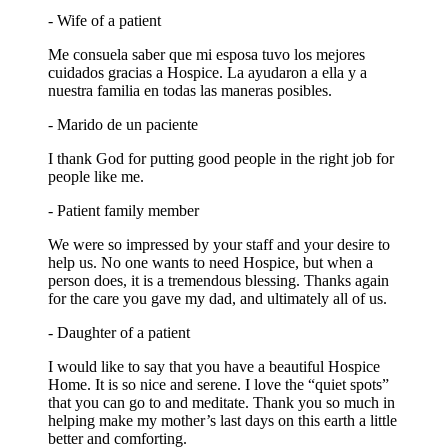
- Wife of a patient
Me consuela saber que mi esposa tuvo los mejores
cuidados gracias a Hospice. La ayudaron a ella y a
nuestra familia en todas las maneras posibles.
- Marido de un paciente
I thank God for putting good people in the right job for
people like me.
- Patient family member
We were so impressed by your staff and your desire to
help us. No one wants to need Hospice, but when a
person does, it is a tremendous blessing. Thanks again
for the care you gave my dad, and ultimately all of us.
- Daughter of a patient
I would like to say that you have a beautiful Hospice
Home. It is so nice and serene. I love the “quiet spots”
that you can go to and meditate. Thank you so much in
helping make my mother’s last days on this earth a little
better and comforting.