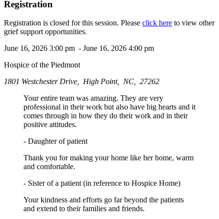
Registration
Registration is closed for this session. Please
click here
to view other
grief support opportunities.
June 16, 2026 3:00 pm - June 16, 2026 4:00 pm
Hospice of the Piedmont
1801 Westchester Drive, High Point, NC, 27262
Your entire team was amazing. They are very
professional in their work but also have big hearts and it
comes through in how they do their work and in their
positive attitudes.
- Daughter of patient
Thank you for making your home like her home, warm
and comfortable.
- Sister of a patient (in reference to Hospice Home)
Your kindness and efforts go far beyond the patients
and extend to their families and friends.