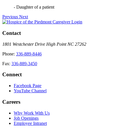
- Daughter of a patient
Previous
Next
Caregiver Login
Contact
1801 Westchester Drive High Point NC 27262
Phone:
336-889-8446
Fax:
336-889-3450
Connect
Facebook Page
YouTube Channel
Careers
Why Work With Us
Job Openings
Employee Intranet