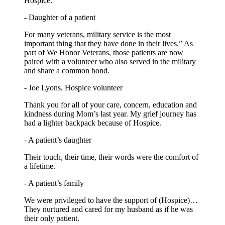
Hospice.
- Daughter of a patient
For many veterans, military service is the most
important thing that they have done in their lives.” As
part of We Honor Veterans, those patients are now
paired with a volunteer who also served in the military
and share a common bond.
- Joe Lyons, Hospice volunteer
Thank you for all of your care, concern, education and
kindness during Mom’s last year. My grief journey has
had a lighter backpack because of Hospice.
- A patient’s daughter
Their touch, their time, their words were the comfort of
a lifetime.
- A patient’s family
We were privileged to have the support of (Hospice)…
They nurtured and cared for my husband as if he was
their only patient.